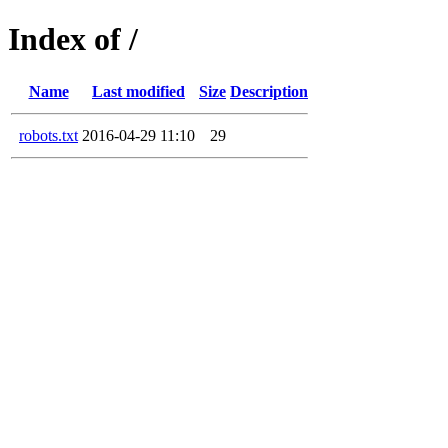
Index of /
Name
Last modified
Size
Description
robots.txt
2016-04-29 11:10
29